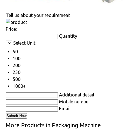
Tell us about your requirement
Price:
Quantity
Select Unit
50
100
200
250
500
1000+
Additional detail
Mobile number
Email
More Products in Packaging Machine