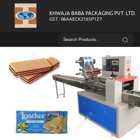
KHWAJA BABA PACKAGING PVT. LTD.
GST : 06AAECK2165P1Z7