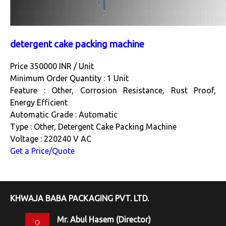
detergent cake packing machine
Price 350000 INR /
Unit
Minimum Order Quantity : 1 Unit
Feature : Other, Corrosion Resistance, Rust Proof,
Energy Efficient
Automatic Grade : Automatic
Type : Other, Detergent Cake Packing Machine
Voltage : 220240 V AC
Get a Price/Quote
KHWAJA BABA PACKAGING PVT. LTD.
Mr. Abul Hasem
(
Director
)