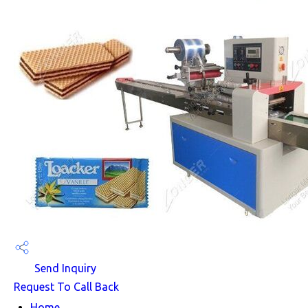
Send Inquiry
Request To Call Back
Home