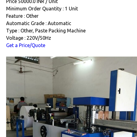
Price 50000.0 INR /
Unit
Minimum Order Quantity : 1 Unit
Feature : Other
Automatic Grade : Automatic
Type : Other, Paste Packing Machine
Voltage : 220V/50Hz
Get a Price/Quote