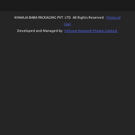
KHWAJA BABA PACKAGING PVT. LTD. All Rights Reserved.
(Terms of
Use)
Developed and Managed by
Infocom Network Private Limited.