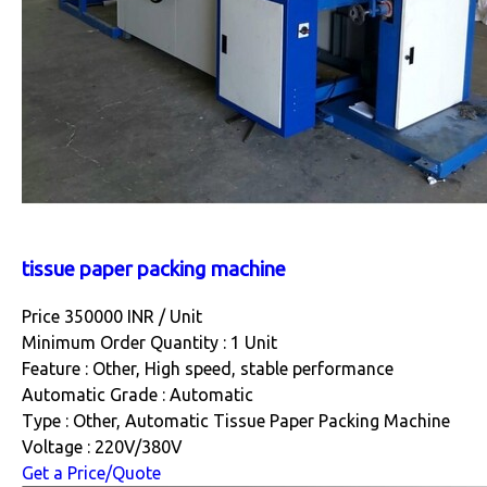
tissue paper packing machine
Price 350000 INR /
Unit
Minimum Order Quantity : 1 Unit
Feature : Other, High speed, stable performance
Automatic Grade : Automatic
Type : Other, Automatic Tissue Paper Packing Machine
Voltage : 220V/380V
Get a Price/Quote