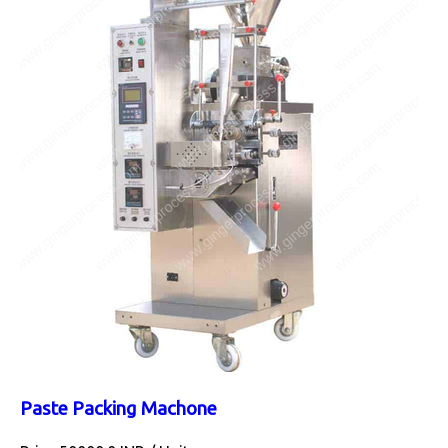
Paste Packing Machone