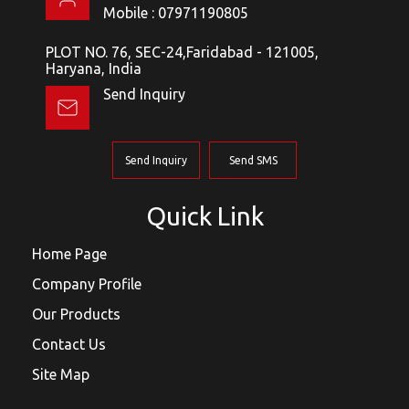
Mobile :
07971190805
PLOT NO. 76, SEC-24,Faridabad - 121005,
Haryana, India
Send Inquiry
Send Inquiry
Send SMS
Quick Link
Home Page
Company Profile
Our Products
Contact Us
Site Map