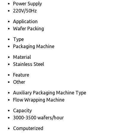
Power Supply
220V/50Hz
Application
Wafer Packing
Type
Packaging Machine
Material
Stainless Steel
Feature
Other
Auxiliary Packaging Machine Type
Flow Wrapping Machine
Capacity
3000-3500 wafers/hour
Computerized