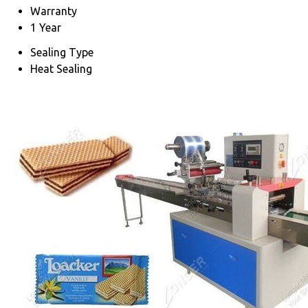
Warranty
1 Year
Sealing Type
Heat Sealing