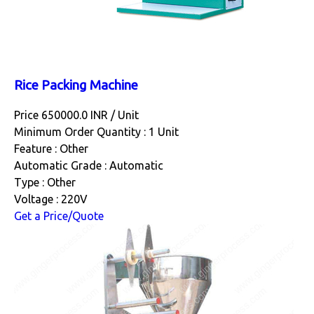
Rice Packing Machine
Price 650000.0 INR /
Unit
Minimum Order Quantity : 1 Unit
Feature : Other
Automatic Grade : Automatic
Type : Other
Voltage : 220V
Get a Price/Quote