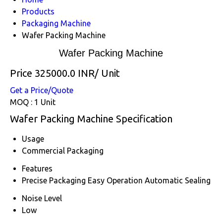
Products
Packaging Machine
Wafer Packing Machine
Wafer Packing Machine
Price 325000.0 INR
/ Unit
Get a Price/Quote
MOQ :
1 Unit
Wafer Packing Machine Specification
Usage
Commercial Packaging
Features
Precise Packaging Easy Operation Automatic Sealing
Noise Level
Low