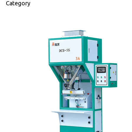
Category