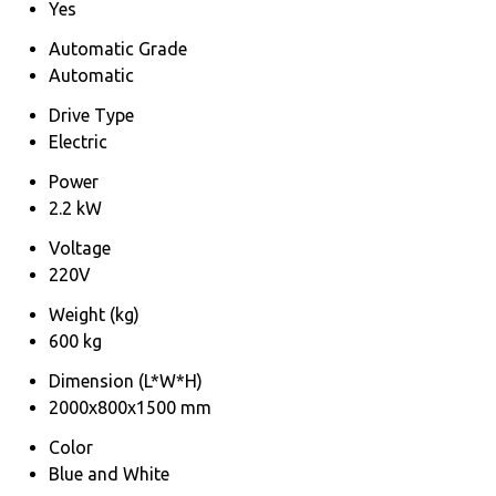
Yes
Automatic Grade
Automatic
Drive Type
Electric
Power
2.2 kW
Voltage
220V
Weight (kg)
600 kg
Dimension (L*W*H)
2000x800x1500 mm
Color
Blue and White