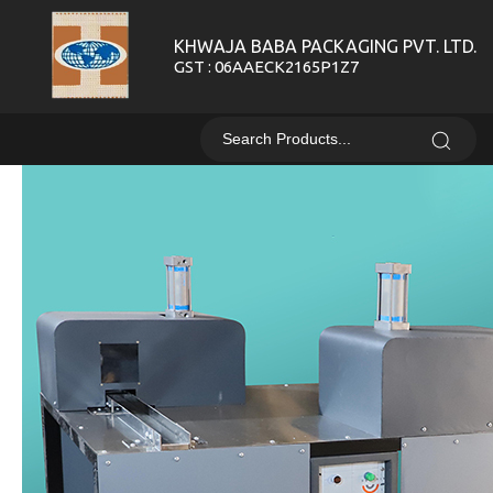
KHWAJA BABA PACKAGING PVT. LTD.
GST : 06AAECK2165P1Z7