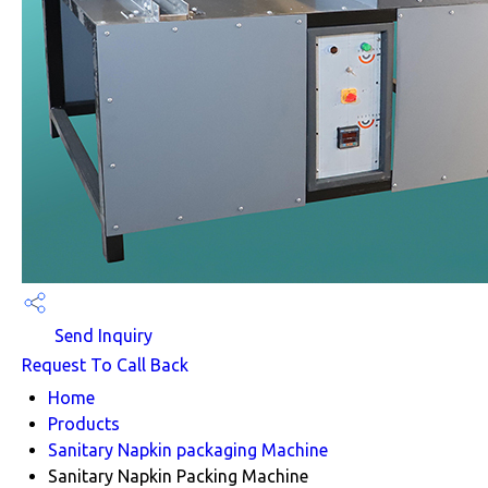
Send Inquiry
Request To Call Back
Home
Products
Sanitary Napkin packaging Machine
Sanitary Napkin Packing Machine