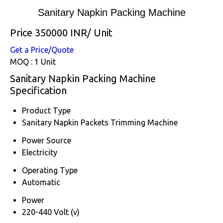
Sanitary Napkin Packing Machine
Price 350000 INR
/ Unit
Get a Price/Quote
MOQ :
1 Unit
Sanitary Napkin Packing Machine
Specification
Product Type
Sanitary Napkin Packets Trimming Machine
Power Source
Electricity
Operating Type
Automatic
Power
220-440 Volt (v)