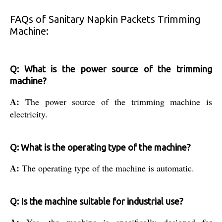
FAQs of Sanitary Napkin Packets Trimming
Machine:
Q: What is the power source of the trimming
machine?
A:
The power source of the trimming machine is
electricity.
Q: What is the operating type of the machine?
A:
The operating type of the machine is automatic.
Q: Is the machine suitable for industrial use?
A:
Yes, the machine is specifically designed for