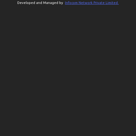
Developed and Managed by
Infocom Network Private Limited.