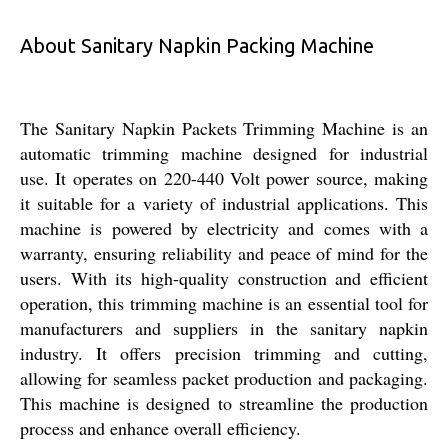
About Sanitary Napkin Packing Machine
The Sanitary Napkin Packets Trimming Machine is an
automatic trimming machine designed for industrial
use. It operates on 220-440 Volt power source, making
it suitable for a variety of industrial applications. This
machine is powered by electricity and comes with a
warranty, ensuring reliability and peace of mind for the
users. With its high-quality construction and efficient
operation, this trimming machine is an essential tool for
manufacturers and suppliers in the sanitary napkin
industry. It offers precision trimming and cutting,
allowing for seamless packet production and packaging.
This machine is designed to streamline the production
process and enhance overall efficiency.