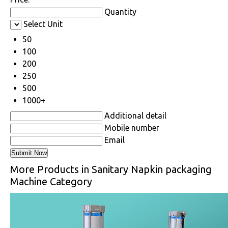
Quantity
Select Unit
50
100
200
250
500
1000+
Additional detail
Mobile number
Email
More Products in Sanitary Napkin packaging
Machine Category