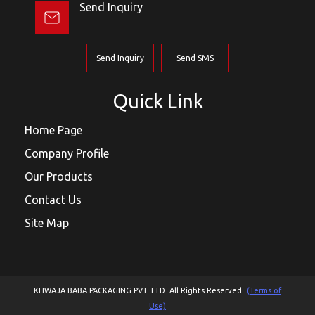
Send Inquiry
Send Inquiry
Send SMS
Quick Link
Home Page
Company Profile
Our Products
Contact Us
Site Map
KHWAJA BABA PACKAGING PVT. LTD. All Rights Reserved.
(Terms of
Use)