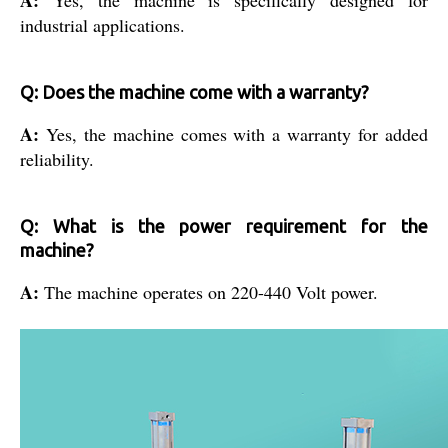
industrial applications.
Q: Does the machine come with a warranty?
A:
Yes, the machine comes with a warranty for added
reliability.
Q: What is the power requirement for the
machine?
A:
The machine operates on 220-440 Volt power.