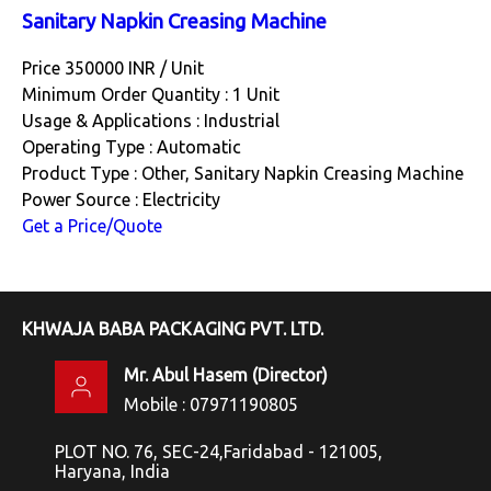
Sanitary Napkin Creasing Machine
Price 350000 INR /
Unit
Minimum Order Quantity : 1 Unit
Usage & Applications : Industrial
Operating Type : Automatic
Product Type : Other, Sanitary Napkin Creasing Machine
Power Source : Electricity
Get a Price/Quote
KHWAJA BABA PACKAGING PVT. LTD.
Mr. Abul Hasem
(
Director
)
Mobile :
07971190805
PLOT NO. 76, SEC-24,Faridabad - 121005,
Haryana, India