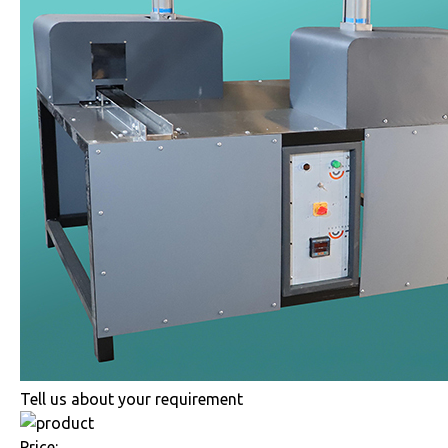
Tell us about your requirement
Price: