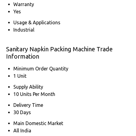
Warranty
Yes
Usage & Applications
Industrial
Sanitary Napkin Packing Machine Trade
Information
Minimum Order Quantity
1 Unit
Supply Ability
10 Units Per Month
Delivery Time
30 Days
Main Domestic Market
All India