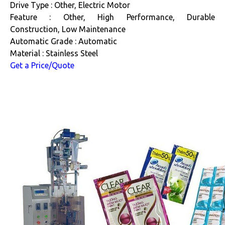
Drive Type : Other, Electric Motor
Feature : Other, High Performance, Durable
Construction, Low Maintenance
Automatic Grade : Automatic
Material : Stainless Steel
Get a Price/Quote