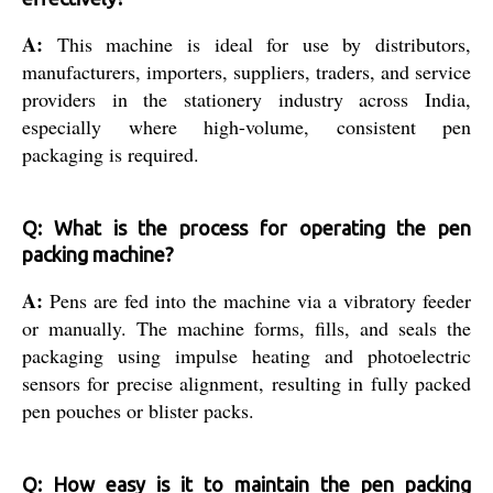
A:
This machine is ideal for use by distributors,
manufacturers, importers, suppliers, traders, and service
providers in the stationery industry across India,
especially where high-volume, consistent pen
packaging is required.
Q: What is the process for operating the pen
packing machine?
A:
Pens are fed into the machine via a vibratory feeder
or manually. The machine forms, fills, and seals the
packaging using impulse heating and photoelectric
sensors for precise alignment, resulting in fully packed
pen pouches or blister packs.
Q: How easy is it to maintain the pen packing