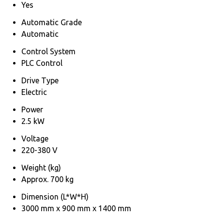
Yes
Automatic Grade
Automatic
Control System
PLC Control
Drive Type
Electric
Power
2.5 kW
Voltage
220-380 V
Weight (kg)
Approx. 700 kg
Dimension (L*W*H)
3000 mm x 900 mm x 1400 mm