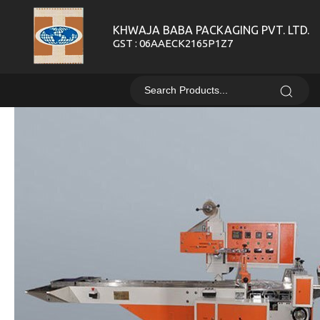
KHWAJA BABA PACKAGING PVT. LTD.
GST : 06AAECK2165P1Z7