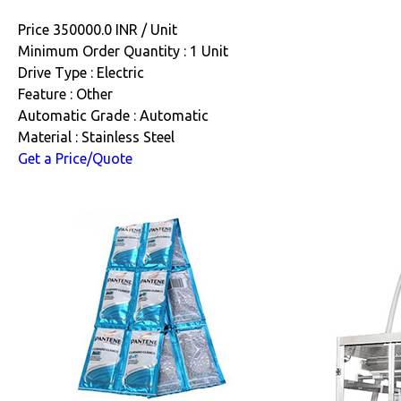
Price 350000.0 INR /
Unit
Minimum Order Quantity : 1 Unit
Drive Type : Electric
Feature : Other
Automatic Grade : Automatic
Material : Stainless Steel
Get a Price/Quote