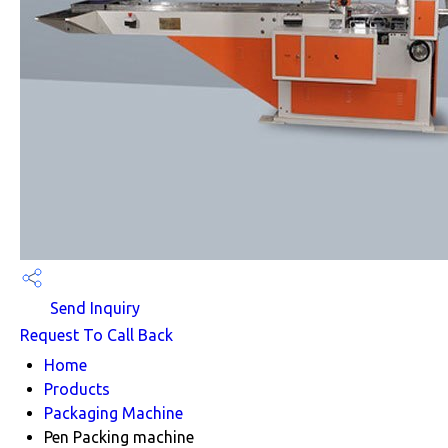
Send Inquiry
Request To Call Back
Home
Products
Packaging Machine
Pen Packing machine