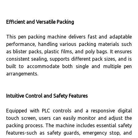
Efficient and Versatile Packing
This pen packing machine delivers fast and adaptable
performance, handling various packing materials such
as blister packs, plastic films, and poly bags. It ensures
consistent sealing, supports different pack sizes, and is
built to accommodate both single and multiple pen
arrangements.
Intuitive Control and Safety Features
Equipped with PLC controls and a responsive digital
touch screen, users can easily monitor and adjust the
packing process. The machine includes essential safety
features-such as safety guards, emergency stop, and