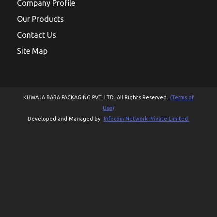
Company Profile
Our Products
Contact Us
Site Map
KHWAJA BABA PACKAGING PVT. LTD. All Rights Reserved.
(Terms of
Use)
Developed and Managed by
Infocom Network Private Limited.