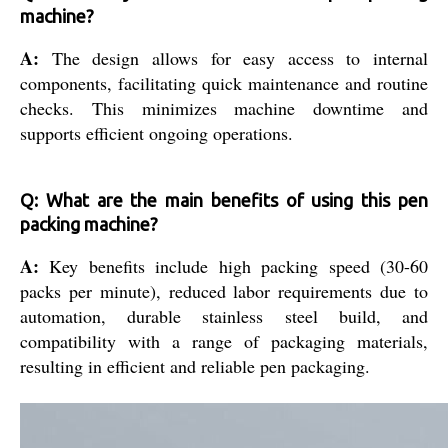
machine?
A:
The design allows for easy access to internal
components, facilitating quick maintenance and routine
checks. This minimizes machine downtime and
supports efficient ongoing operations.
Q: What are the main benefits of using this pen
packing machine?
A:
Key benefits include high packing speed (30-60
packs per minute), reduced labor requirements due to
automation, durable stainless steel build, and
compatibility with a range of packaging materials,
resulting in efficient and reliable pen packaging.