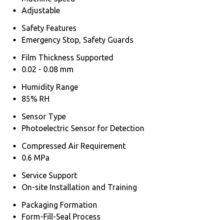
Adjustable
Safety Features
Emergency Stop, Safety Guards
Film Thickness Supported
0.02 - 0.08 mm
Humidity Range
85% RH
Sensor Type
Photoelectric Sensor for Detection
Compressed Air Requirement
0.6 MPa
Service Support
On-site Installation and Training
Packaging Formation
Form-Fill-Seal Process