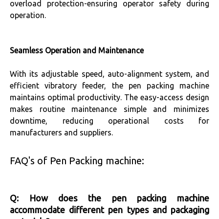
overload protection-ensuring operator safety during
operation.
Seamless Operation and Maintenance
With its adjustable speed, auto-alignment system, and
efficient vibratory feeder, the pen packing machine
maintains optimal productivity. The easy-access design
makes routine maintenance simple and minimizes
downtime, reducing operational costs for
manufacturers and suppliers.
FAQ's of Pen Packing machine:
Q: How does the pen packing machine
accommodate different pen types and packaging