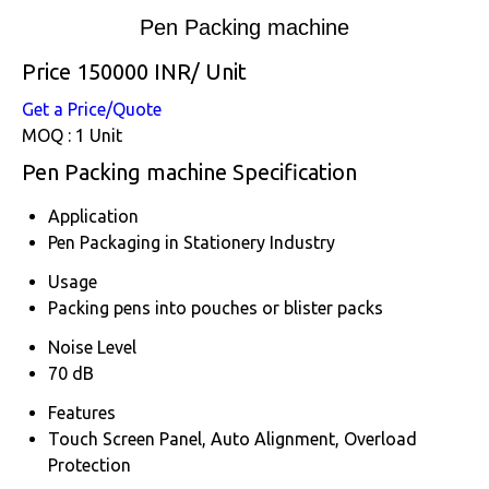
Pen Packing machine
Price 150000 INR
/ Unit
Get a Price/Quote
MOQ :
1 Unit
Pen Packing machine Specification
Application
Pen Packaging in Stationery Industry
Usage
Packing pens into pouches or blister packs
Noise Level
70 dB
Features
Touch Screen Panel, Auto Alignment, Overload
Protection