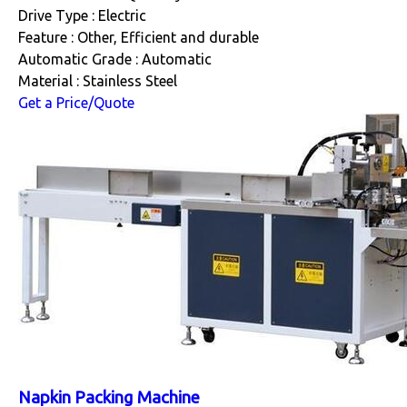
Drive Type : Electric
Feature : Other, Efficient and durable
Automatic Grade : Automatic
Material : Stainless Steel
Get a Price/Quote
Napkin Packing Machine