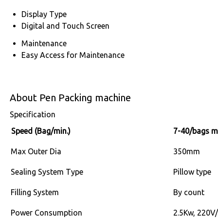
Display Type
Digital and Touch Screen
Maintenance
Easy Access for Maintenance
About Pen Packing machine
Specification
Speed (Bag/min.)
7-40/bags m
Max Outer Dia
350mm
Sealing System Type
Pillow type
Filling System
By count
Power Consumption
2.5Kw, 220V/