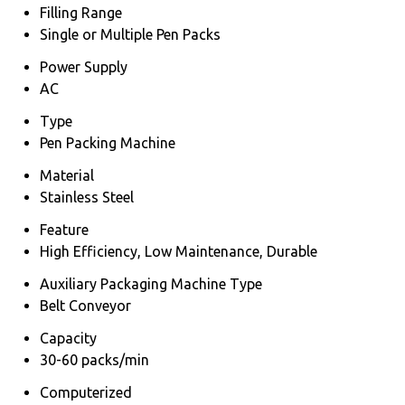
Filling Range
Single or Multiple Pen Packs
Power Supply
AC
Type
Pen Packing Machine
Material
Stainless Steel
Feature
High Efficiency, Low Maintenance, Durable
Auxiliary Packaging Machine Type
Belt Conveyor
Capacity
30-60 packs/min
Computerized