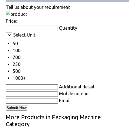
Tell us about your requirement
Price:
Quantity
Select Unit
50
100
200
250
500
1000+
Additional detail
Mobile number
Email
More Products in Packaging Machine
Category