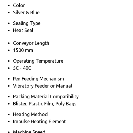
Color
Silver & Blue
Sealing Type
Heat Seal
Conveyor Length
1500 mm
Operating Temperature
5C - 40C
Pen Feeding Mechanism
Vibratory Feeder or Manual
Packing Material Compatibility
Blister, Plastic Film, Poly Bags
Heating Method
Impulse Heating Element
Machine Speed