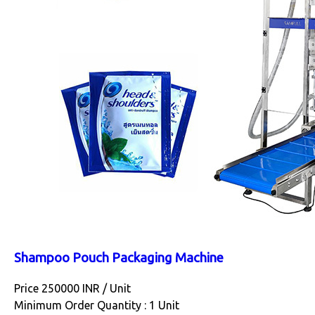
Shampoo Pouch Packaging Machine
Price 250000 INR /
Unit
Minimum Order Quantity : 1 Unit