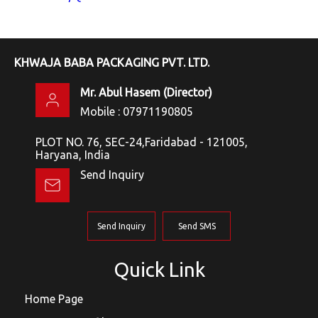
KHWAJA BABA PACKAGING PVT. LTD.
Mr. Abul Hasem
(
Director
)
Mobile :
07971190805
PLOT NO. 76, SEC-24,Faridabad - 121005,
Haryana, India
Send Inquiry
Send Inquiry
Send SMS
Quick Link
Home Page