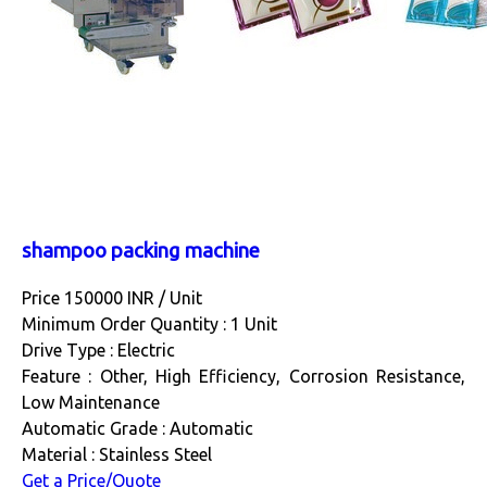
shampoo packing machine
Price 150000 INR /
Unit
Minimum Order Quantity : 1 Unit
Drive Type : Electric
Feature : Other, High Efficiency, Corrosion Resistance,
Low Maintenance
Automatic Grade : Automatic
Material : Stainless Steel
Get a Price/Quote