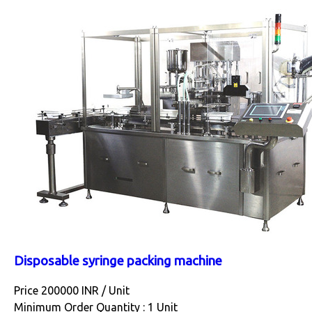
Disposable syringe packing machine
Price 200000 INR /
Unit
Minimum Order Quantity : 1 Unit