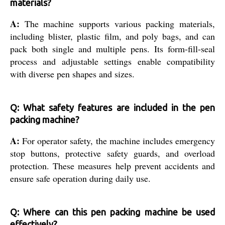
materials?
A:
The machine supports various packing materials,
including blister, plastic film, and poly bags, and can
pack both single and multiple pens. Its form-fill-seal
process and adjustable settings enable compatibility
with diverse pen shapes and sizes.
Q: What safety features are included in the pen
packing machine?
A:
For operator safety, the machine includes emergency
stop buttons, protective safety guards, and overload
protection. These measures help prevent accidents and
ensure safe operation during daily use.
Q: Where can this pen packing machine be used
effectively?